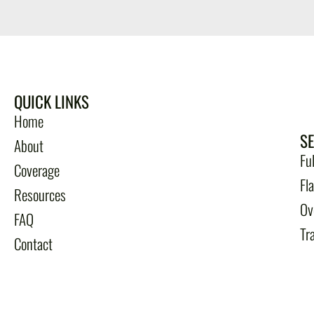
QUICK LINKS
Home
S
About
Fu
Coverage
Fl
Resources
Ov
FAQ
Tr
Contact