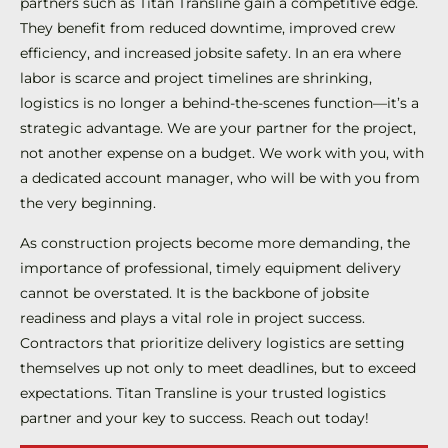
partners such as Titan Transline gain a competitive edge.
They benefit from reduced downtime, improved crew
efficiency, and increased jobsite safety. In an era where
labor is scarce and project timelines are shrinking,
logistics is no longer a behind-the-scenes function—it’s a
strategic advantage. We are your partner for the project,
not another expense on a budget. We work with you, with
a dedicated account manager, who will be with you from
the very beginning.
As construction projects become more demanding, the
importance of professional, timely equipment delivery
cannot be overstated. It is the backbone of jobsite
readiness and plays a vital role in project success.
Contractors that prioritize delivery logistics are setting
themselves up not only to meet deadlines, but to exceed
expectations. Titan Transline is your trusted logistics
partner and your key to success. Reach out today!