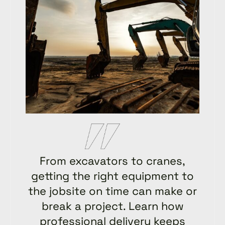
From excavators to cranes,
getting the right equipment to
the jobsite on time can make or
break a project. Learn how
professional delivery keeps