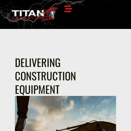
DELIVERING
CONSTRUCTION
EQUIPMENT