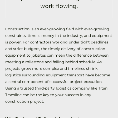
work flowing.
Construction is an ever-growing field with ever-growing
constraints: time is money in the industry, and equipment
is power. For contractors working under tight deadlines
and strict budgets, the timely delivery of construction
equipment to jobsites can mean the difference between
meeting a milestone and falling behind schedule. As
projects grow more complex and timelines shrink,
logistics surrounding equipment transport have become
a central component of successful project execution.
Using a trusted third-party logistics company like Titan
Transline can be the key to your success in any
construction project.