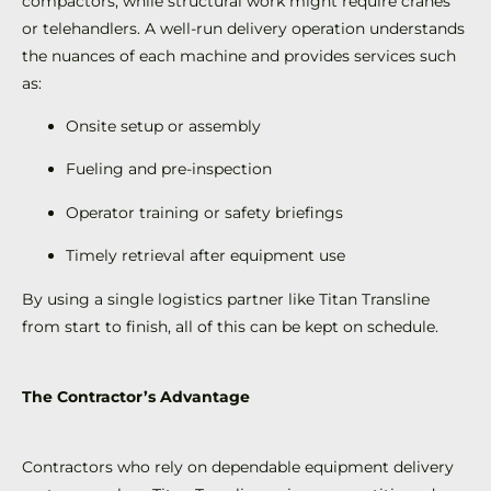
compactors, while structural work might require cranes
or telehandlers. A well-run delivery operation understands
the nuances of each machine and provides services such
as:
Onsite setup or assembly
Fueling and pre-inspection
Operator training or safety briefings
Timely retrieval after equipment use
By using a single logistics partner like Titan Transline
from start to finish, all of this can be kept on schedule.
The Contractor’s Advantage
Contractors who rely on dependable equipment delivery