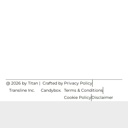
@ 2026 by Titan
|
Crafted by
Privacy Policy
Transline Inc.
Candybox.
Terms & Conditions
Cookie Policy
Disclaimer