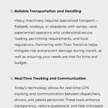
Reliable Transportation and Handling
Heavy machinery requires specialized transport—
flatbeds, lowboys, or stepdecks with ramps—and
experienced operators who understand secure
loading, permitting requirements, and local
regulations. Partnering with Titan Transline helps
mitigate risk and prevent damage during transit, as
well as ensuring your needs are met for time and
budget.
Real-Time Tracking and Communication
Today’s technology allows for real-time GPS
tracking and communication between dispatchers,
drivers, and jobsite personnel. These tools enhance
transparency, reduce guesswork, and help anticipate