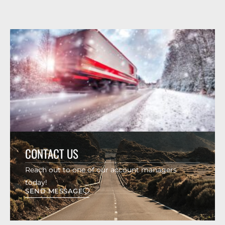
CONTACT US
Reach out to one of our account managers
today!
SEND MESSAGE