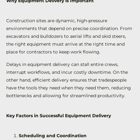
Why Equipment Delivery is Important
Construction sites are dynamic, high-pressure
environments that depend on precise coordination. From
excavators and bulldozers to aerial lifts and skid steers,
the right equipment must arrive at the right time and
place for contractors to keep work flowing.
Delays in equipment delivery can stall entire crews,
interrupt workflows, and incur costly downtime. On the
other hand, efficient delivery ensures that tradespeople
have the tools they need when they need them, reducing
bottlenecks and allowing for streamlined productivity.
Key Factors in Successful Equipment Delivery
Scheduling and Coordination