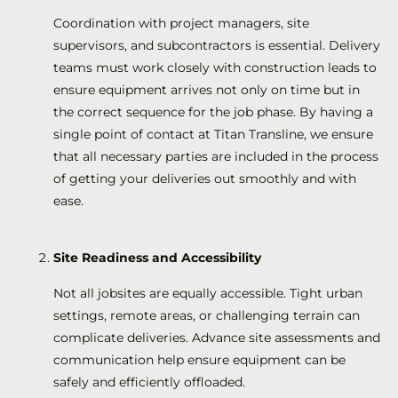
Coordination with project managers, site
supervisors, and subcontractors is essential. Delivery
teams must work closely with construction leads to
ensure equipment arrives not only on time but in
the correct sequence for the job phase. By having a
single point of contact at Titan Transline, we ensure
that all necessary parties are included in the process
of getting your deliveries out smoothly and with
ease.
Site Readiness and Accessibility
Not all jobsites are equally accessible. Tight urban
settings, remote areas, or challenging terrain can
complicate deliveries. Advance site assessments and
communication help ensure equipment can be
safely and efficiently offloaded.