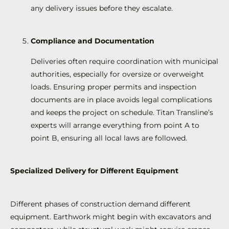
any delivery issues before they escalate.
Compliance and Documentation
Deliveries often require coordination with municipal
authorities, especially for oversize or overweight
loads. Ensuring proper permits and inspection
documents are in place avoids legal complications
and keeps the project on schedule. Titan Transline’s
experts will arrange everything from point A to
point B, ensuring all local laws are followed.
Specialized Delivery for Different Equipment
Different phases of construction demand different
equipment. Earthwork might begin with excavators and