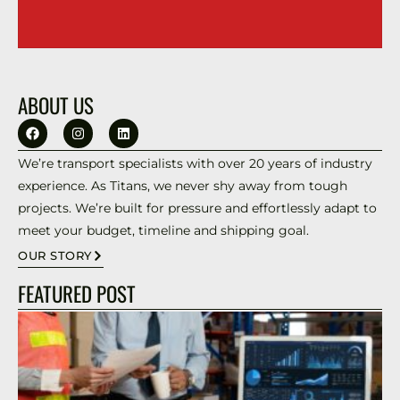
ABOUT US
We’re transport specialists with over 20 years of industry
experience. As Titans, we never shy away from tough
projects. We’re built for pressure and effortlessly adapt to
meet your budget, timeline and shipping goal.
OUR STORY
FEATURED POST