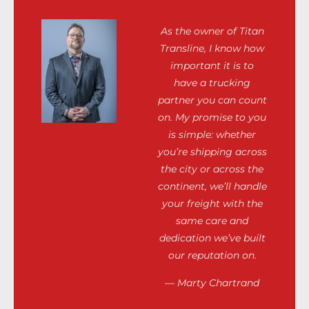
As the owner of Titan
Transline, I know how
important it is to
have a trucking
partner you can count
on. My promise to you
is simple: whether
you’re shipping across
the city or across the
continent, we’ll handle
your freight with the
same care and
dedication we’ve built
our reputation on.
— Marty Chartrand