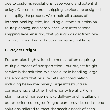
due to customs regulations, paperwork, and potential
delays. Our cross-border shipping services are designed
to simplify the process. We handle all aspects of
international logistics, including customs submission,
route planning, and compliance with international
shipping laws, ensuring that your goods get from one
country to another without unnecessary hold-ups.
11. Project Freight
For complex, high-value shipments—often requiring
multiple modes of transportation—our project freight
service is the solution. We specialize in handling large-
scale projects that require detailed coordination,
including heavy machinery, large infrastructure
components, and other high-priority freight. From
planning and management to delivery and installation,
our experienced project freight team provides end-to-end
solutions tailored to meet the specific needs of each