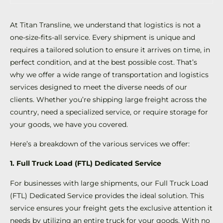
At Titan Transline, we understand that logistics is not a
one-size-fits-all service. Every shipment is unique and
requires a tailored solution to ensure it arrives on time, in
perfect condition, and at the best possible cost. That’s
why we offer a wide range of transportation and logistics
services designed to meet the diverse needs of our
clients. Whether you’re shipping large freight across the
country, need a specialized service, or require storage for
your goods, we have you covered.
Here’s a breakdown of the various services we offer:
1. Full Truck Load (FTL) Dedicated Service
For businesses with large shipments, our Full Truck Load
(FTL) Dedicated Service provides the ideal solution. This
service ensures your freight gets the exclusive attention it
needs by utilizing an entire truck for your goods. With no