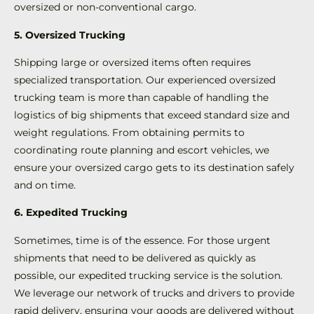
oversized or non-conventional cargo.
5. Oversized Trucking
Shipping large or oversized items often requires
specialized transportation. Our experienced oversized
trucking team is more than capable of handling the
logistics of big shipments that exceed standard size and
weight regulations. From obtaining permits to
coordinating route planning and escort vehicles, we
ensure your oversized cargo gets to its destination safely
and on time.
6. Expedited Trucking
Sometimes, time is of the essence. For those urgent
shipments that need to be delivered as quickly as
possible, our expedited trucking service is the solution.
We leverage our network of trucks and drivers to provide
rapid delivery, ensuring your goods are delivered without