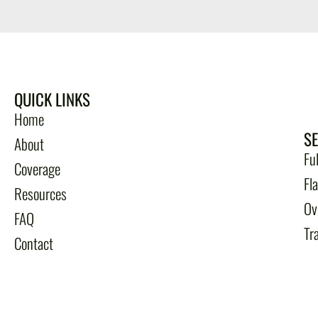
QUICK LINKS
Home
S
About
Fu
Coverage
Fl
Resources
Ov
FAQ
Tr
Contact