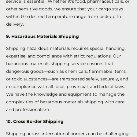
service is essential. Whether it’s food, pharmaceuticals, or
other sensitive goods, we ensure that your cargo stays
within the desired temperature range from pick-up to
delivery.
9. Hazardous Materials Shipping
Shipping hazardous materials requires special handling,
expertise, and compliance with strict regulations. Our
hazardous materials shipping service ensures that
dangerous goods—such as chemicals, flammable items,
or toxic substances—are transported safely, securely, and
in compliance with all local, provincial, and federal laws.
We have the knowledge and equipment to manage the
complexities of hazardous materials shipping with care
and professionalism.
10. Cross Border Shipping
Shipping across international borders can be challenging