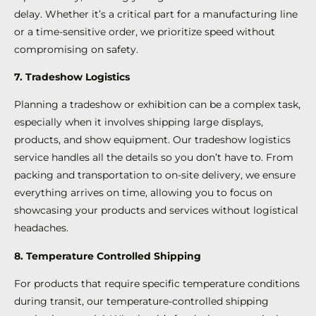
delay. Whether it’s a critical part for a manufacturing line
or a time-sensitive order, we prioritize speed without
compromising on safety.
7. Tradeshow Logistics
Planning a tradeshow or exhibition can be a complex task,
especially when it involves shipping large displays,
products, and show equipment. Our tradeshow logistics
service handles all the details so you don’t have to. From
packing and transportation to on-site delivery, we ensure
everything arrives on time, allowing you to focus on
showcasing your products and services without logistical
headaches.
8. Temperature Controlled Shipping
For products that require specific temperature conditions
during transit, our temperature-controlled shipping