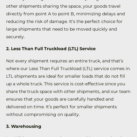
other shipments sharing the space, your goods travel
directly from point A to point B, minimizing delays and
reducing the risk of damage. It’s the perfect choice for
large shipments that need to be moved quickly and
securely.
2. Less Than Full Truckload (LTL) Service
Not every shipment requires an entire truck, and that’s
where our Less Than Full Truckload (LTL) service comes in.
LTL shipments are ideal for smaller loads that do not fill
up a whole truck. This service is cost-effective since you
share the truck space with other shipments, and our team
ensures that your goods are carefully handled and
delivered on time. It’s perfect for smaller shipments
without compromising on quality.
3. Warehousing