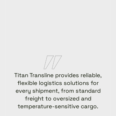
Titan Transline provides reliable,
flexible logistics solutions for
every shipment, from standard
freight to oversized and
temperature-sensitive cargo.