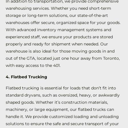
In addition to transportation, we provide comprehensive
warehousing services. Whether you need short-term
storage or long-term solutions, our state-of-the-art
warehouses offer secure, organized space for your goods.
With advanced inventory management systems and
experienced staff, we ensure your products are stored
properly and ready for shipment when needed. Our
warehouse is also ideal for those moving goods in and
out of the GTA, located just one hour away from Toronto,
with easy access to the 401.
4. Flatbed Trucking
Flatbed trucking is essential for loads that don’t fit into
standard dryvans, such as oversized, heavy, or awkwardly
shaped goods. Whether it’s construction materials,
machinery, or large equipment, our flatbed trucks can
handle it. We provide customized loading and unloading
solutions to ensure the safe and secure transport of your