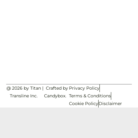
@ 2026 by Titan
|
Crafted by
Privacy Policy
Transline Inc.
Candybox.
Terms & Conditions
Cookie Policy
Disclaimer