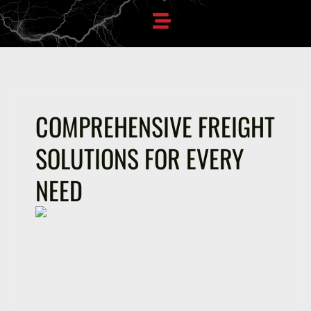
COMPREHENSIVE FREIGHT
SOLUTIONS FOR EVERY
NEED