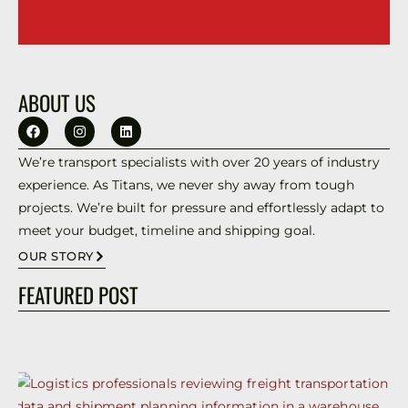
ABOUT US
We’re transport specialists with over 20 years of industry
experience. As Titans, we never shy away from tough
projects. We’re built for pressure and effortlessly adapt to
meet your budget, timeline and shipping goal.
OUR STORY
FEATURED POST