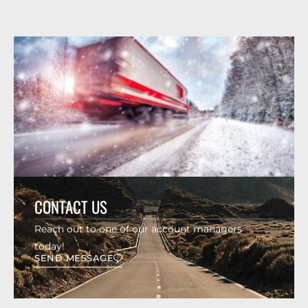
CONTACT US
Reach out to one of our account managers
today!
SEND MESSAGE