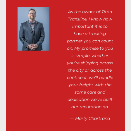
As the owner of Titan
Transline, I know how
important it is to
have a trucking
partner you can count
on. My promise to you
is simple: whether
you’re shipping across
the city or across the
continent, we’ll handle
your freight with the
same care and
dedication we’ve built
our reputation on.
— Marty Chartrand