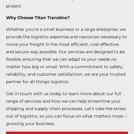
project.
Why Choose Titan Transline?
Whether you’re a small business or a large enterprise, we
provide the logistics expertise and resources necessary to
move your freight in the most efficient, cost-effective,
and secure way possible. Our services are designed to be
flexible, ensuring that we can adapt to your needs no
matter how big or small. With a commitment to safety,
reliability, and customer satisfaction, we are your trusted
partner for all things logistics.
Get in touch with us today to learn more about our full
range of services and how we can help streamline your
shipping and supply chain processes. Let’s take the stress
out of logistics, so you can focus on what matters most—
growing your business.