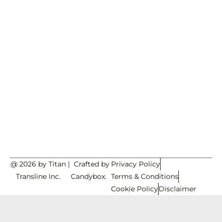
@ 2026 by Titan
|
Crafted by
Privacy Policy
Transline Inc.
Candybox.
Terms & Conditions
Cookie Policy
Disclaimer