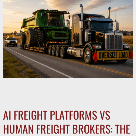
Oversized freight requires permits, route planning, and
escort vehicles. Learn what shippers need to know about
moving heavy haul cargo safely and legally.
AI FREIGHT PLATFORMS VS
HUMAN FREIGHT BROKERS: THE