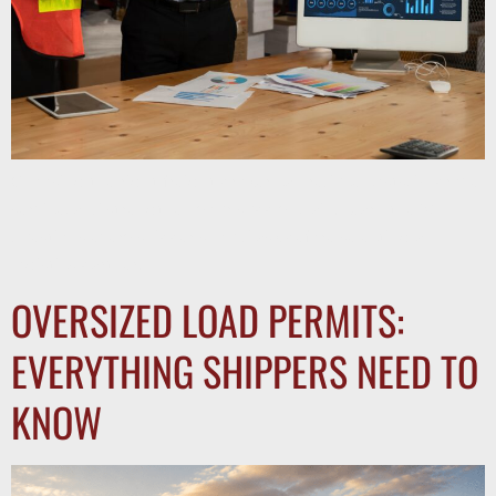
Choosing the right freight broker can reduce costs, improve
service, and strengthen your supply chain. Learn the 10
questions every shipper should ask before selecting a
logistics partner.
OVERSIZED LOAD PERMITS:
EVERYTHING SHIPPERS NEED TO
KNOW