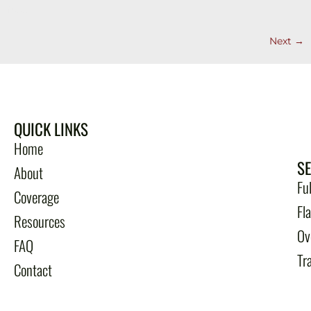
free.
Next
→
QUICK LINKS
Home
S
About
Fu
Coverage
Fl
Resources
Ov
FAQ
Tr
Contact