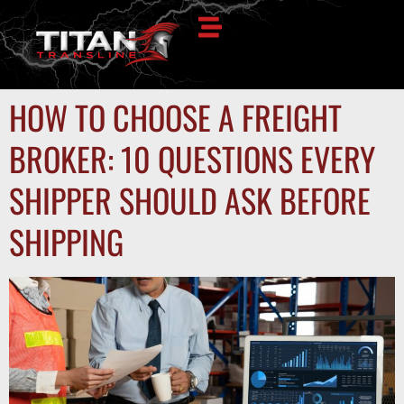
HOW TO CHOOSE A FREIGHT
BROKER: 10 QUESTIONS EVERY
SHIPPER SHOULD ASK BEFORE
SHIPPING