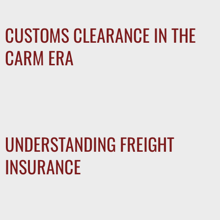
reduce delays, and streamline operations.
CUSTOMS CLEARANCE IN THE
CARM ERA
Trucking customs clearance is evolving with Canada’s CARM
system. Learn how shippers, carriers, and drivers can avoid
delays and extra charges.
UNDERSTANDING FREIGHT
INSURANCE
Freight insurance protects your shipments from loss,
damage, or theft. Learn the difference between standard