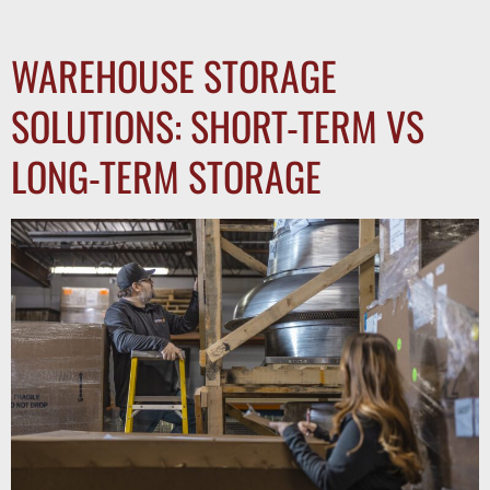
communication breakdowns, and costly shipping delays.
WAREHOUSE STORAGE
SOLUTIONS: SHORT-TERM VS
LONG-TERM STORAGE