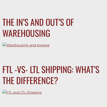
carrier liability and declared value coverage to keep your
cargo secure with Titan Transline.
THE IN’S AND OUT’S OF
WAREHOUSING
Optimize freight flow with reliable warehouse infrastructure,
trained staff, and efficient inventory management systems.
FTL -VS- LTL SHIPPING: WHAT’S
THE DIFFERENCE?
FTL or LTL? Discover which shipping method fits your
freight—and how Titan Transline makes every haul stress-