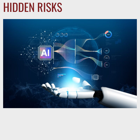
HIDDEN RISKS
AI freight platforms and online brokerages promise faster
quotes and automated logistics management, but can they
replace experienced freight brokers? Learn how human
oversight helps prevent fraud, missed pickups,