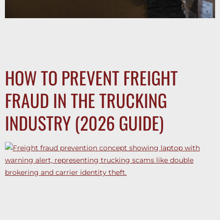
Warehouse storage solutions explained: discover the
differences between short-term and long-term storage, plus
how staging and racking improve efficiency.
HOW TO PREVENT FREIGHT
FRAUD IN THE TRUCKING
INDUSTRY (2026 GUIDE)
Freight fraud in trucking surged in 2025. Learn the biggest
risks and how to prevent costly scams and protect your
business in 2026.