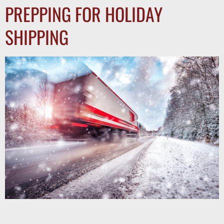
PREPPING FOR HOLIDAY
SHIPPING
Stay ahead during holiday peak season trucking. Learn how
multi-lane carrier partnerships help shippers secure capacity,