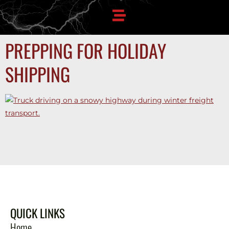
PREPPING FOR HOLIDAY
SHIPPING
Stay ahead during holiday peak season trucking. Learn how
multi-lane carrier partnerships help shippers secure capacity,
reduce delays, and streamline operations.
QUICK LINKS
Home