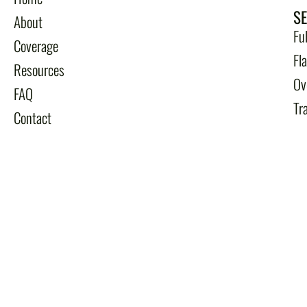
S
About
Fu
Coverage
Fl
Resources
Ov
FAQ
Tr
Contact