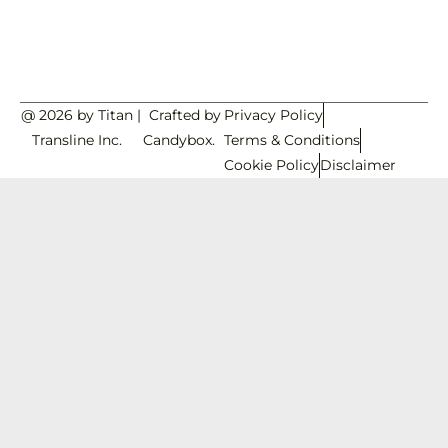
@ 2026 by Titan
|
Crafted by
Privacy Policy
Transline Inc.
Candybox.
Terms & Conditions
Cookie Policy
Disclaimer